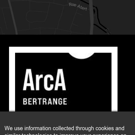
E-mail : arca@bertrange.lu
We use information collected through cookies and