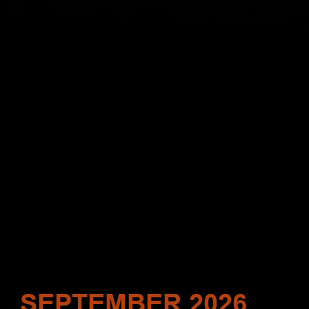
SEPTEMBER 2026