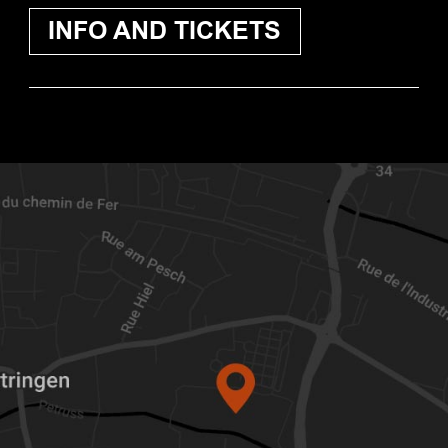
INFO AND TICKETS