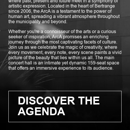
where past, present and future meet in a symphony of
artistic expression. Located in the heart of Bertrange
since 2006, the ArcA is a testament to the power of
human art, spreading a vibrant atmosphere throughout
the municipality and beyond.
Whether you're a connoisseur of the arts or a curious
seeker of inspiration, ArcA promises an enriching
journey through the most captivating facets of culture.
Join us as we celebrate the magic of creativity, where
every movement, every note, every scene paints a vivid
picture of the beauty that lies within us all. The main
concert hall is an intimate yet dynamic 159-seat space
that offers an immersive experience to its audience.
DISCOVER THE
AGENDA