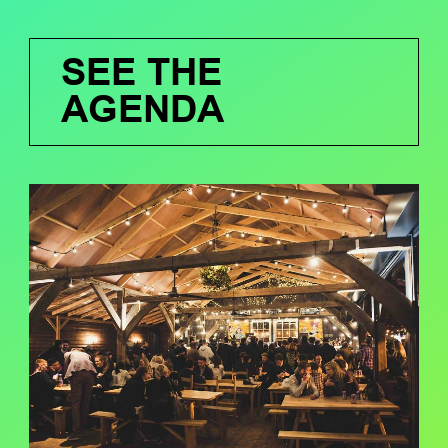
SEE THE
AGENDA