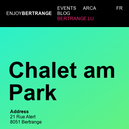
EVENTS
ARCA
FR
ENJOY
BERTRANGE
BLOG
BERTRANGE.LU
Chalet am
Park
Address
21 Rue Atert
8051 Bertrange