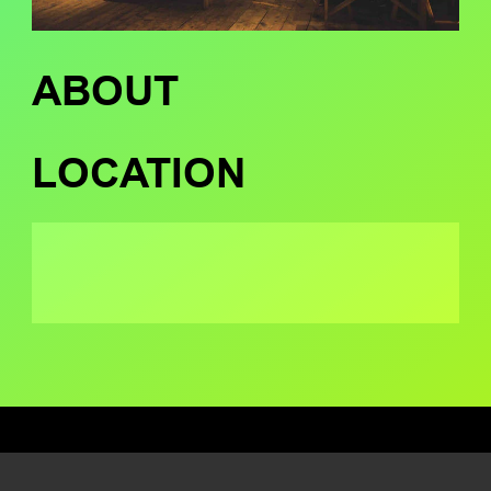
ABOUT
LOCATION