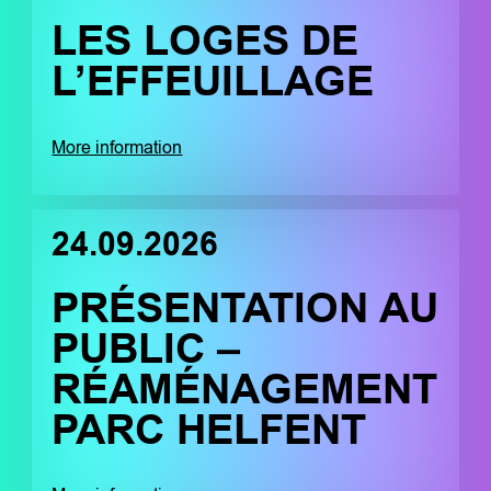
LES LOGES DE
L’EFFEUILLAGE
More information
24.09.2026
PRÉSENTATION AU
PUBLIC –
RÉAMÉNAGEMENT
PARC HELFENT