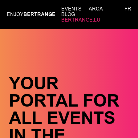
EVENTS
ARCA
FR
ENJOY
BERTRANGE
BLOG
BERTRANGE.LU
YOUR
PORTAL FOR
ALL EVENTS
IN THE