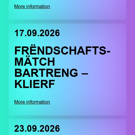
More information
17.09.2026
FRËNDSCHAFTS-
MÄTCH
BARTRENG –
KLIERF
More information
23.09.2026