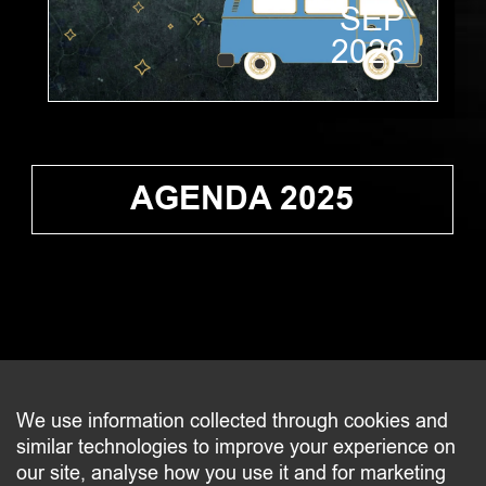
SEP
2026
AGENDA 2025
CONTACT
We use information collected through cookies and
similar technologies to improve your experience on
2 beim Schlass
our site, analyse how you use it and for marketing
L-8058 Bertrange