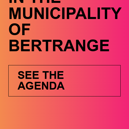
MUNICIPALITY
OF
BERTRANGE
SEE THE
AGENDA