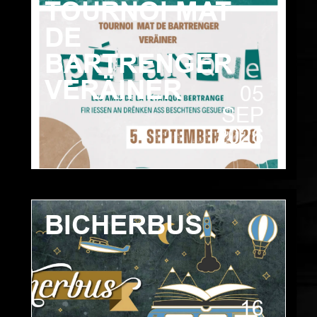
TOURNOI MAT
DE
BARTRENGER
VERÄINER
05
SEP
2026
BICHERBUS
16