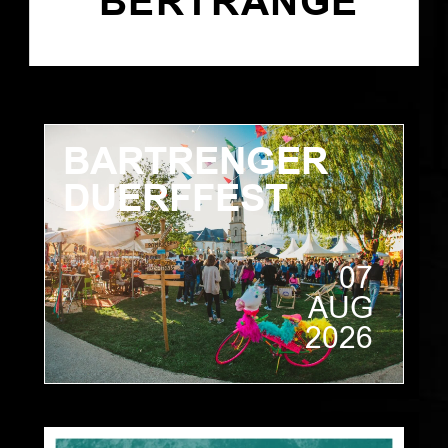
BERTRANGE
BARTRENGER
DUERFFEST
07
AUG
2026