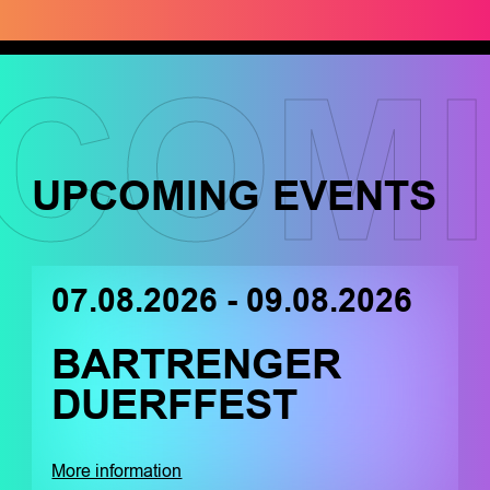
COM
UPCOMING EVENTS
07.08.2026 - 09.08.2026
BARTRENGER
DUERFFEST
More information