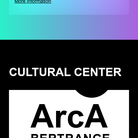
More information
CULTURAL CENTER
ArcA