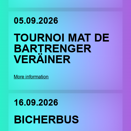
05.09.2026
TOURNOI MAT DE
BARTRENGER
VERÄINER
More information
16.09.2026
BICHERBUS