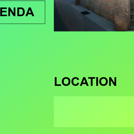
GENDA
LOCATION