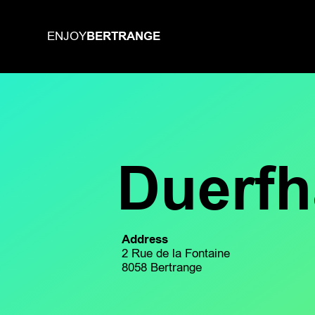
BERTRANGE
ENJOY
Duerf
Address
2 Rue de la Fontaine
8058 Bertrange