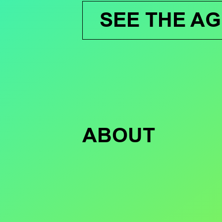
SEE THE A
ABOUT