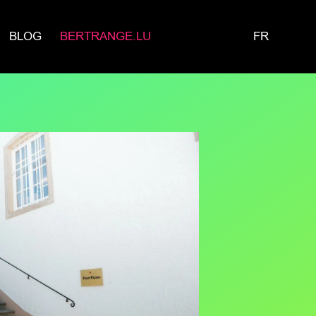
BLOG
BERTRANGE.LU
FR