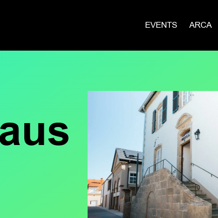
EVENTS
ARCA
haus