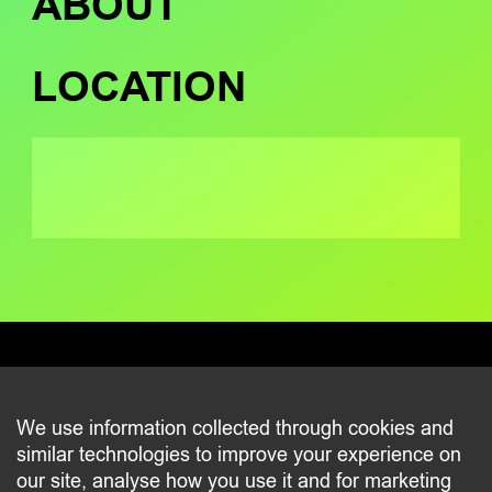
ABOUT
LOCATION
CONTACT
We use information collected through cookies and
similar technologies to improve your experience on
2 beim Schlass
our site, analyse how you use it and for marketing
L-8058 Bertrange