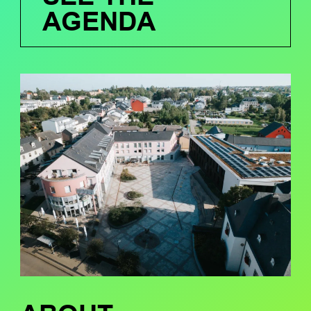
AGENDA