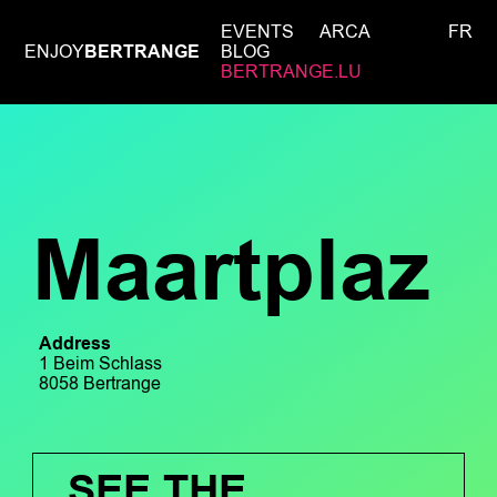
EVENTS
ARCA
FR
ENJOY
BERTRANGE
BLOG
BERTRANGE.LU
Maartplaz
Address
1 Beim Schlass
8058 Bertrange
SEE THE