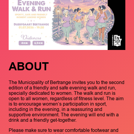
ABOUT
The Municipality of Bertrange invites you to the second
edition of a friendly and safe evening walk and run,
specially dedicated to women. The walk and run is
open to all women, regardless of fitness level. The aim
is to encourage women’s participation in sport,
including in the evening, in a reassuring and
supportive environment. The evening will end with a
drink and a friendly get-together.
Please make sure to wear comfortable footwear and