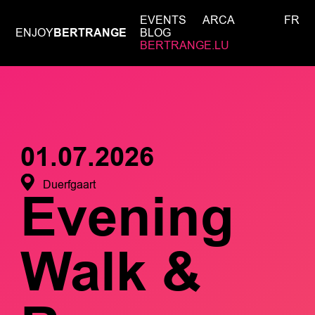
EVENTS
ARCA
FR
ENJOY
BERTRANGE
BLOG
BERTRANGE.LU
01.07.2026
Duerfgaart
Evening
Walk &