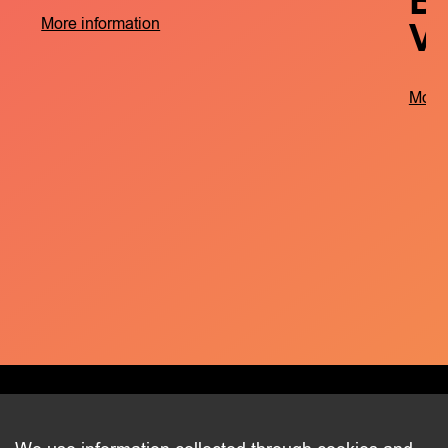
B
V
More information
More 
CONTACT