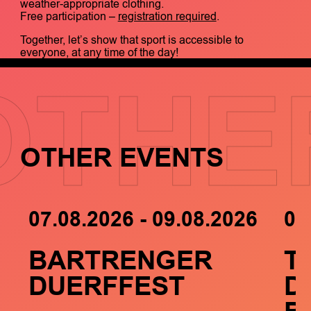
weather-appropriate clothing.
Free participation –
registration required
.
Together, let’s show that sport is accessible to
everyone, at any time of the day!
OTHE
OTHER EVENTS
07.08.2026 - 09.08.2026
05
BARTRENGER
T
DUERFFEST
D