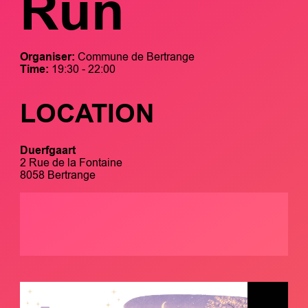
Run
Organiser:
Commune de Bertrange
Time:
19:30 - 22:00
LOCATION
Duerfgaart
2 Rue de la Fontaine
8058 Bertrange