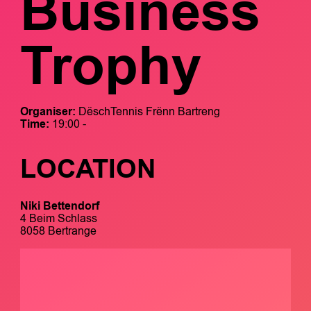
Business
Trophy
Organiser:
DëschTennis Frënn Bartreng
Time:
19:00 -
LOCATION
Niki Bettendorf
4 Beim Schlass
8058 Bertrange