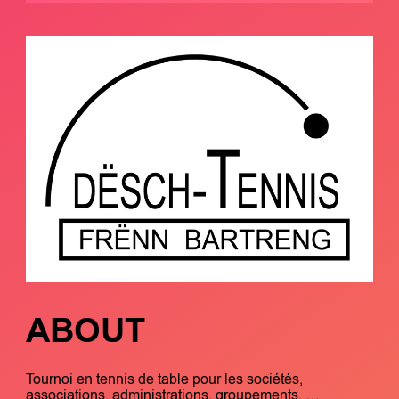
ABOUT
Tournoi en tennis de table pour les sociétés,
associations, administrations, groupements, …