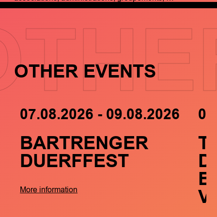
OTHE
OTHER EVENTS
07.08.2026 - 09.08.2026
05
BARTRENGER
T
DUERFFEST
D
B
V
More information