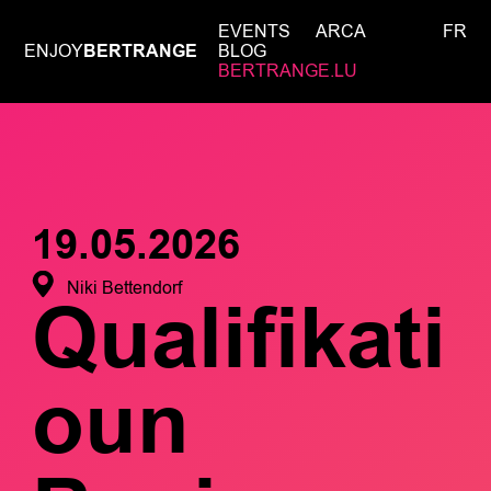
EVENTS
ARCA
FR
ENJOY
BERTRANGE
BLOG
BERTRANGE.LU
19.05.2026
Niki Bettendorf
Qualifikati
oun