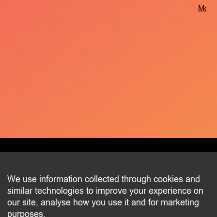
More 
CONTACT
We use information collected through cookies and
similar technologies to improve your experience on
2 beim Schlass
our site, analyse how you use it and for marketing
L-8058 Bertrange
purposes.