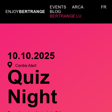
EVENTS
ARCA
FR
ENJOY
BERTRANGE
BLOG
BERTRANGE.LU
10.10.2025
Centre Atert
Quiz
Night