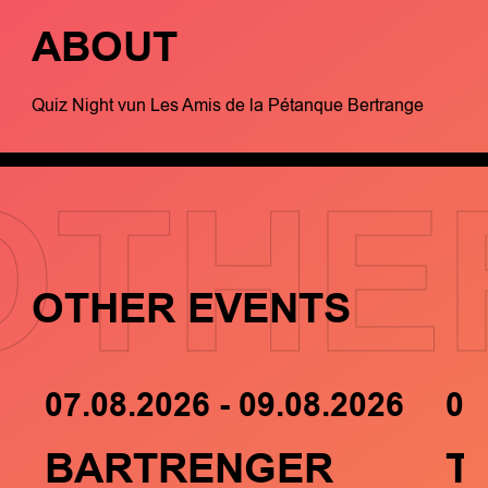
ABOUT
Quiz Night vun Les Amis de la Pétanque Bertrange
OTHE
OTHER EVENTS
07.08.2026 - 09.08.2026
05
BARTRENGER
T