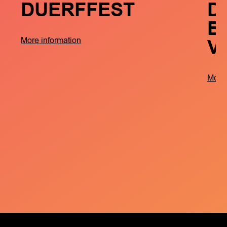
DUERFFEST
D
B
V
More information
More 