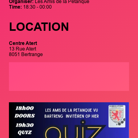
Organiser:
Les Amis de la Pétanque
Time:
18:30 - 00:00
LOCATION
Centre Atert
13 Rue Atert
8051 Bertrange