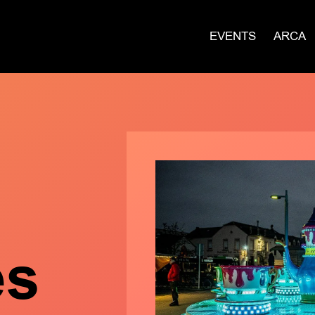
EVENTS
ARCA
es