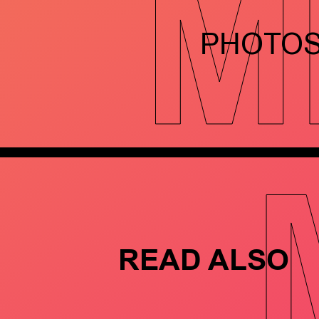
M
PHOTO
READ ALSO