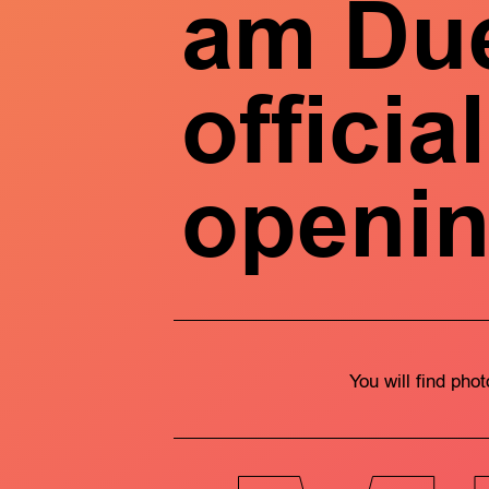
am Due
official
openi
You will find pho