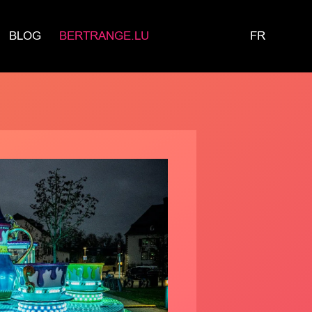
BLOG
BERTRANGE.LU
FR