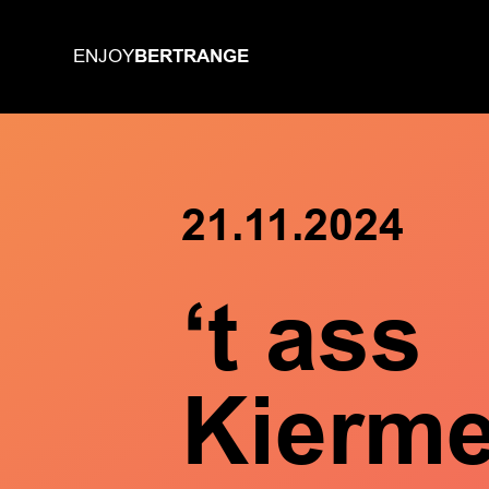
BERTRANGE
ENJOY
21.11.2024
‘t ass
Kierm