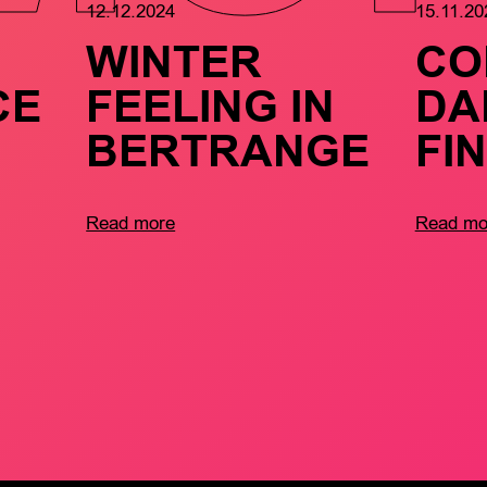
12.12.2024
15.11.20
WINTER
CO
CE
FEELING IN
DA
BERTRANGE
FI
Read more
Read mo