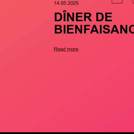
14.05.2025
DÎNER DE
BIENFAISAN
Read more