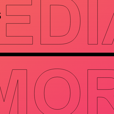
EDI
S
MO