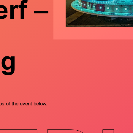
rf –
ng
tos of the event below.