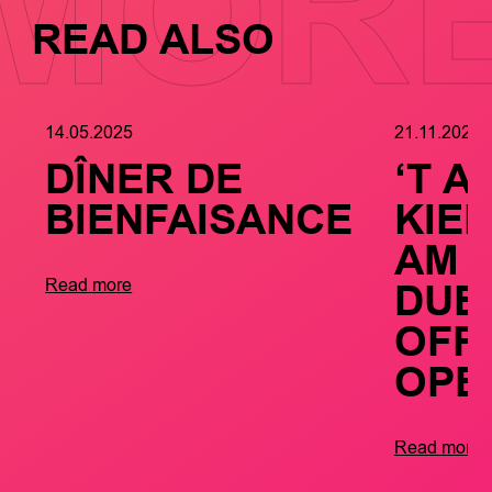
MOR
READ ALSO
14.05.2025
21.11.2024
DÎNER DE
‘T A
BIENFAISANCE
KIE
AM
DUE
Read more
OFFI
OPE
Read more