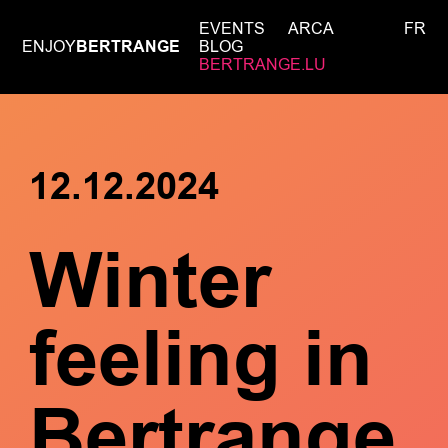
EVENTS
ARCA
FR
ENJOY
BERTRANGE
BLOG
BERTRANGE.LU
12.12.2024
Winter
feeling in
Bertrange