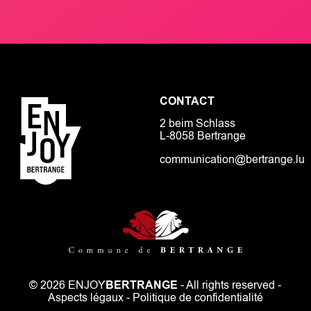
CONTACT
2 beim Schlass
L-8058 Bertrange
communication@bertrange.lu
© 2026 ENJOY
BERTRANGE
- All rights reserved -
Aspects légaux
-
Politique de confidentialité