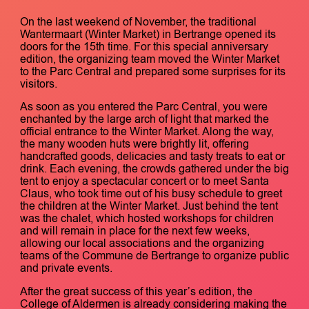
On the last weekend of November, the traditional
Wantermaart (Winter Market) in Bertrange opened its
doors for the 15th time. For this special anniversary
edition, the organizing team moved the Winter Market
to the Parc Central and prepared some surprises for its
visitors.
As soon as you entered the Parc Central, you were
enchanted by the large arch of light that marked the
official entrance to the Winter Market. Along the way,
the many wooden huts were brightly lit, offering
handcrafted goods, delicacies and tasty treats to eat or
drink. Each evening, the crowds gathered under the big
tent to enjoy a spectacular concert or to meet Santa
Claus, who took time out of his busy schedule to greet
the children at the Winter Market. Just behind the tent
was the chalet, which hosted workshops for children
and will remain in place for the next few weeks,
allowing our local associations and the organizing
teams of the Commune de Bertrange to organize public
and private events.
After the great success of this year’s edition, the
College of Aldermen is already considering making the