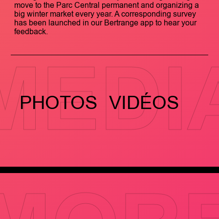
move to the Parc Central permanent and organizing a
big winter market every year. A corresponding survey
has been launched in our Bertrange app to hear your
feedback.
MEDI
PHOTOS
VIDÉOS