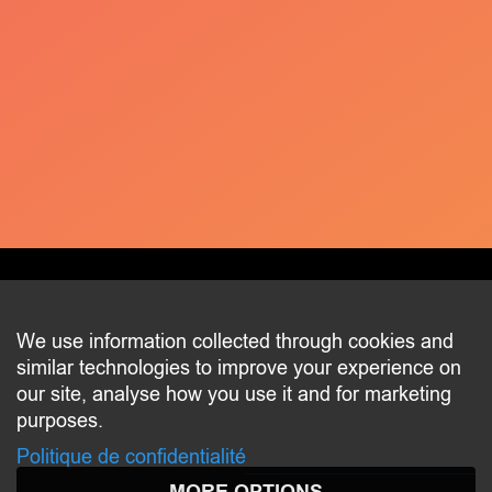
CONTACT
We use information collected through cookies and
similar technologies to improve your experience on
2 beim Schlass
our site, analyse how you use it and for marketing
L-8058 Bertrange
purposes.
communication@bertrange.lu
Politique de confidentialité