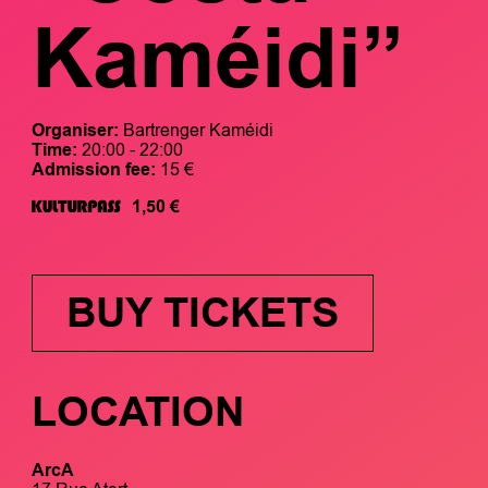
Kaméidi”
Organiser:
Bartrenger Kaméidi
Time:
20:00 - 22:00
Admission fee:
15 €
1,50 €
BUY TICKETS
LOCATION
ArcA