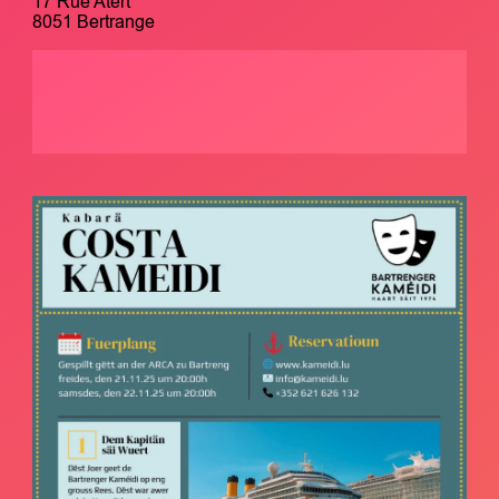
17 Rue Atert
8051 Bertrange