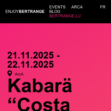
EVENTS
ARCA
FR
ENJOY
BERTRANGE
BLOG
BERTRANGE.LU
21.11.2025 -
22.11.2025
ArcA
Kabarä
“Costa