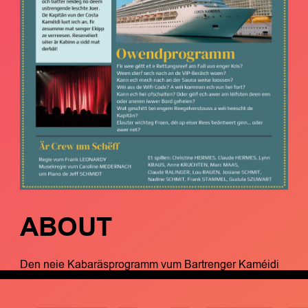
ABOUT
Den neie Kabaräsprogramm vum Bartrenger Kaméidi