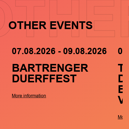
OTHE
OTHER EVENTS
07.08.2026 - 09.08.2026
05
BARTRENGER
T
DUERFFEST
D
B
V
More information
More 