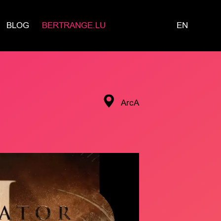
BLOG
BERTRANGE.LU
EN
ArcA