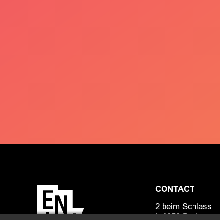
CONTACT
2 beim Schlass
L-8058 Bertrange