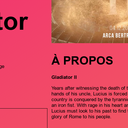
tor
À PROPOS
ge
Gladiator II
Years after witnessing the death of
hands of his uncle, Lucius is force
country is conquered by the tyrann
an iron fist. With rage in his heart 
Lucius must look to his past to find
glory of Rome to his people.