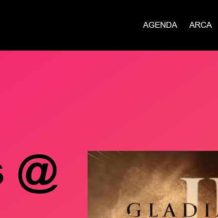
AGENDA
ARCA
s @