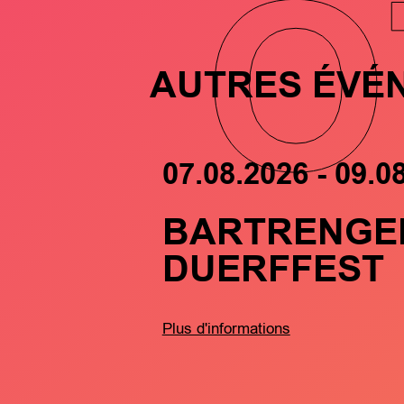
O
AUTRES ÉVÉ
07.08.2026 - 09.0
BARTRENGE
DUERFFEST
Plus d'informations