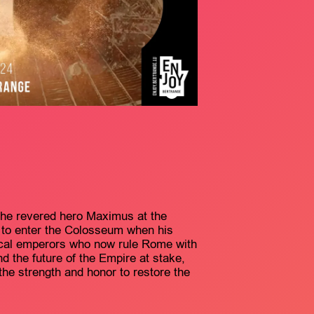
 the revered hero Maximus at the
d to enter the Colosseum when his
ical emperors who now rule Rome with
and the future of the Empire at stake,
 the strength and honor to restore the