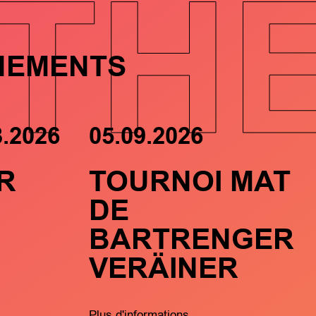
TH
NEMENTS
8.2026
05.09.2026
R
TOURNOI MAT
DE
BARTRENGER
VERÄINER
Plus d'informations