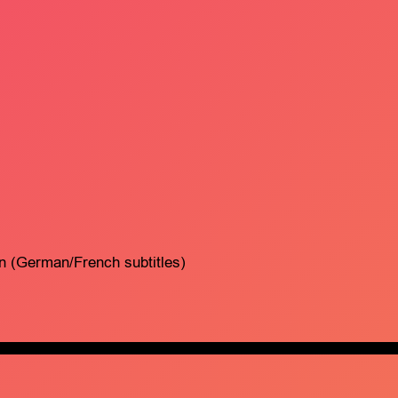
on (German/French subtitles)