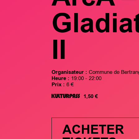
Gladia
II
Organisateur :
Commune de Bertran
Heure :
19:00 - 22:00
Prix :
6 €
1,50 €
ACHETER