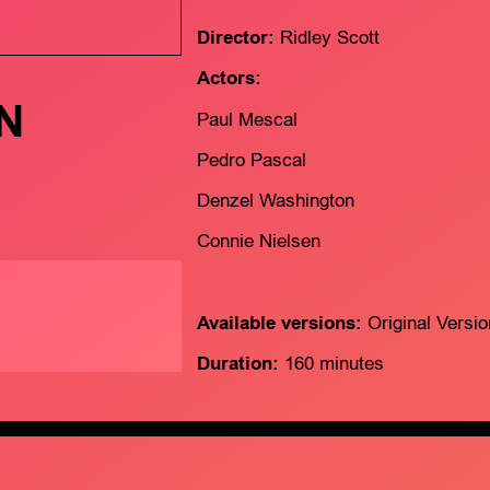
Director:
Ridley Scott
Actors:
N
Paul Mescal
Pedro Pascal
Denzel Washington
Connie Nielsen
Available versions:
Original Versi
Duration:
160 minutes