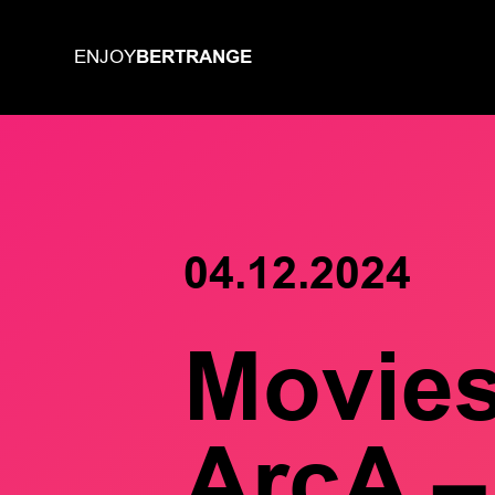
BERTRANGE
ENJOY
04.12.2024
Movie
ArcA –