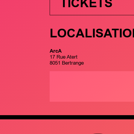
TICKETS
LOCALISATIO
ArcA
17 Rue Atert
8051 Bertrange