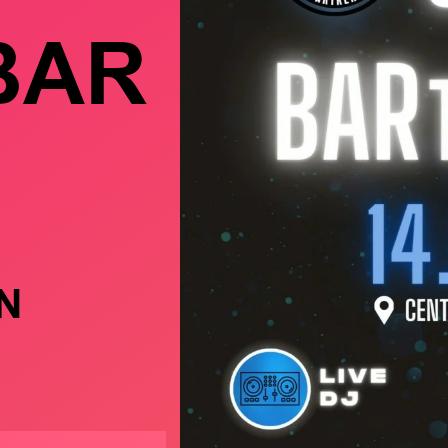
BAR
N