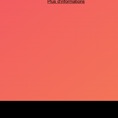
Plus d'informations