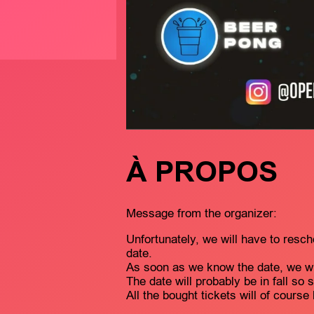
À PROPOS
Message from the organizer:
Unfortunately, we will have to resch
date.
As soon as we know the date, we wil
The date will probably be in fall so 
All the bought tickets will of course