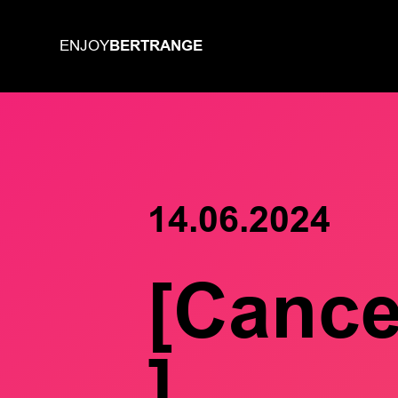
BERTRANGE
ENJOY
14.06.2024
[Cance
]