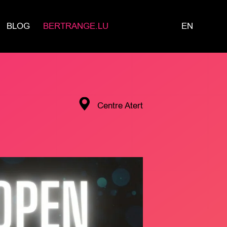
BLOG
BERTRANGE.LU
EN
Centre Atert