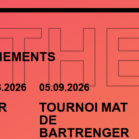
TH
NEMENTS
8.2026
05.09.2026
R
TOURNOI MAT
DE
BARTRENGER