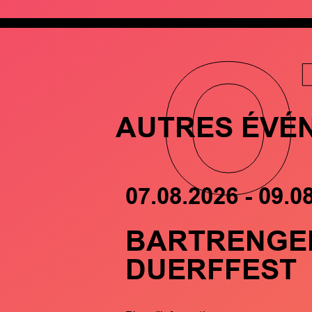
O
AUTRES ÉVÉ
07.08.2026 - 09.0
BARTRENGE
DUERFFEST