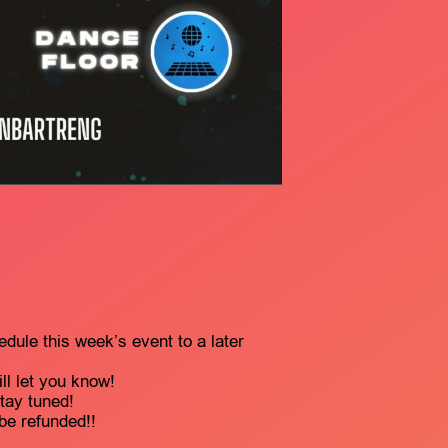
edule this week’s event to a later
l let you know!
stay tuned!
 be refunded!!