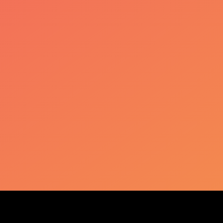
KLIERF
Plus d'informations