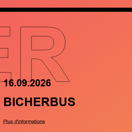
ER
16.09.2026
17.09.202
BICHERBUS
FRËND
MÄTCH
BARTR
Plus d'informations