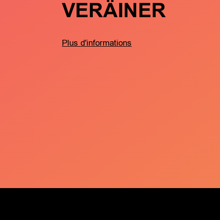
VERÄINER
Plus d'informations