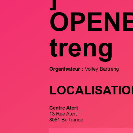
OPEN
treng
Organisateur :
Volley Bartreng
LOCALISATIO
Centre Atert
13 Rue Atert
8051 Bertrange