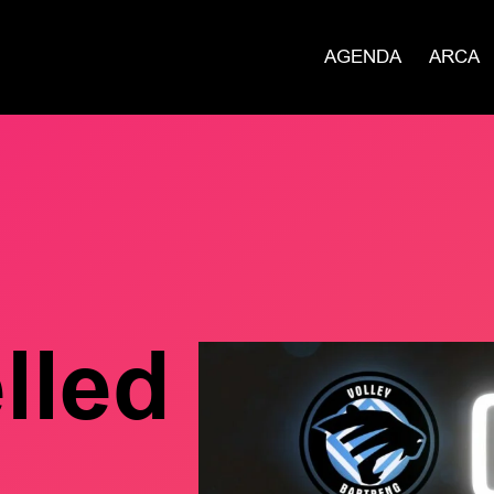
AGENDA
ARCA
lled