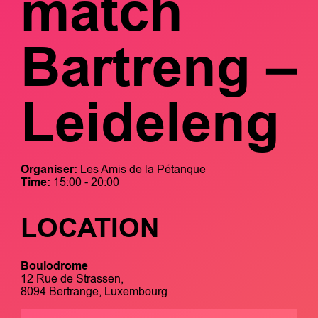
mätch
Bartreng –
Leideleng
Organiser:
Les Amis de la Pétanque
Time:
15:00 - 20:00
LOCATION
Boulodrome
12 Rue de Strassen,
8094 Bertrange, Luxembourg