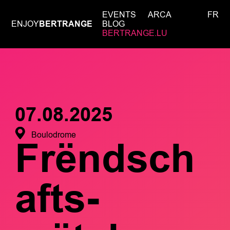
EVENTS
ARCA
FR
ENJOY
BERTRANGE
BLOG
BERTRANGE.LU
07.08.2025
Boulodrome
Frëndsch
afts-