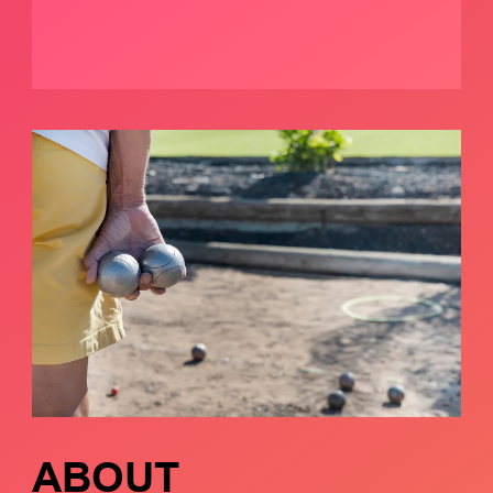
ABOUT