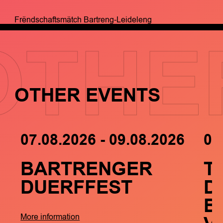
Frëndschaftsmätch Bartreng-Leideleng
OTHE
OTHER EVENTS
07.08.2026 - 09.08.2026
05
BARTRENGER
T
DUERFFEST
D
B
More information