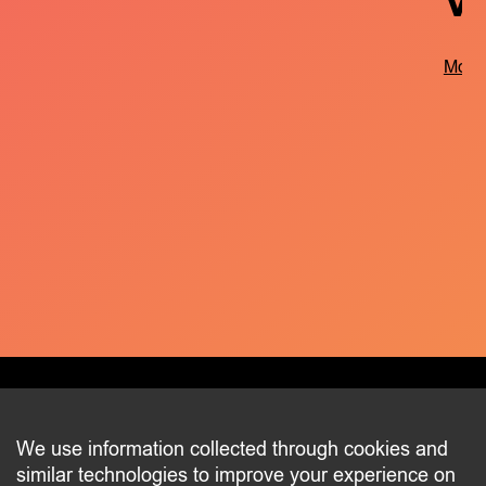
V
More 
CONTACT
We use information collected through cookies and
similar technologies to improve your experience on
2 beim Schlass