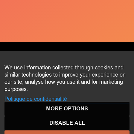
CONTACT
We use information collected through cookies and
similar technologies to improve your experience on
2 beim Schlass
our site, analyse how you use it and for marketing
L-8058 Bertrange
purposes.
communication@bertrange.lu
Politique de confidentialité
MORE OPTIONS
DISABLE ALL