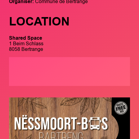
Organiser:
Commune de Bertrange
LOCATION
Shared Space
1 Beim Schlass
8058 Bertrange