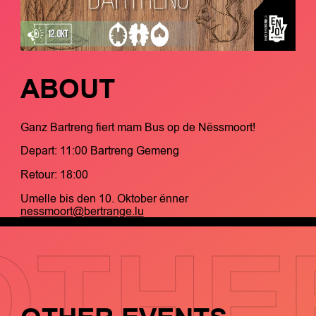
ABOUT
Ganz Bartreng fiert mam Bus op de Nëssmoort!
Depart: 11:00 Bartreng Gemeng
Retour: 18:00
Umelle bis den 10. Oktober ënner
nessmoort@bertrange.lu
OTHE