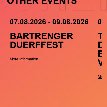
OTHER EVENTS
07.08.2026 - 09.08.2026
05
BARTRENGER
T
DUERFFEST
D
B
V
More information
More 