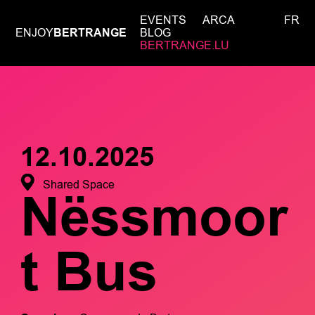
EVENTS
ARCA
FR
ENJOY
BERTRANGE
BLOG
BERTRANGE.LU
12.10.2025
Shared Space
Nëssmoor
t Bus